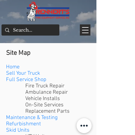
Site Map
Home
Sell Your Truck
Full Service Shop
Fire Truck Repair
Ambulance Repair
Vehicle Installs
On-Site Services
Replacement Parts
Maintenance & Testing
Refurbishment
Skid Units