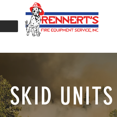
ULL SERVICE SHOP
MAINTENANCE & TESTING
REFURBISHME
SKID UNITS