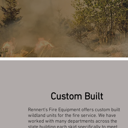
Custom Built
Rennert's Fire Equipment offers custom built
wildland units for the fire service. We have
worked with many departments across the
state building each skid specifically to meet