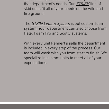
that department's needs. Our
STRIEM
line of
skid units fit all of your needs on the wildland
fire ground.
The
STRIEM Foam System
is out custom foam
system. Your department can also choose from
Hale, Foam Pro and Scotty systems.
With every unit Rennert's sells the department
is included in every step of the process. Our
team will work with you from start to finish. We
specialize in custom units to meet all of your
expectations.