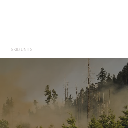
NT
SKID UNITS
CONTACT US