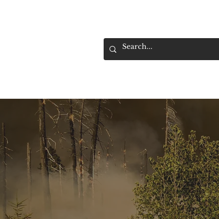
HOME
SELL YOUR TRUCK
F